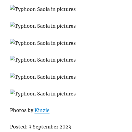
Photos by
Kinzie
Posted: 3 September 2023