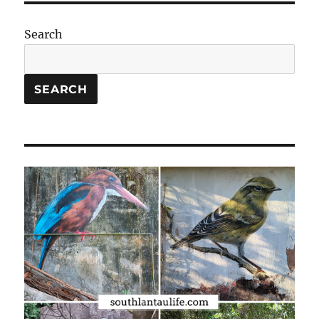
Search
SEARCH