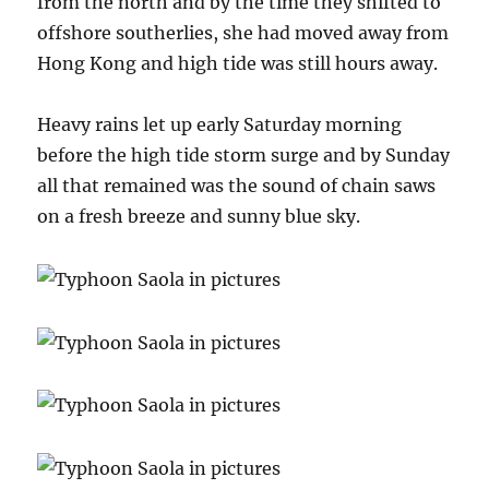
from the north and by the time they shifted to
offshore southerlies, she had moved away from
Hong Kong and high tide was still hours away.
Heavy rains let up early Saturday morning
before the high tide storm surge and by Sunday
all that remained was the sound of chain saws
on a fresh breeze and sunny blue sky.