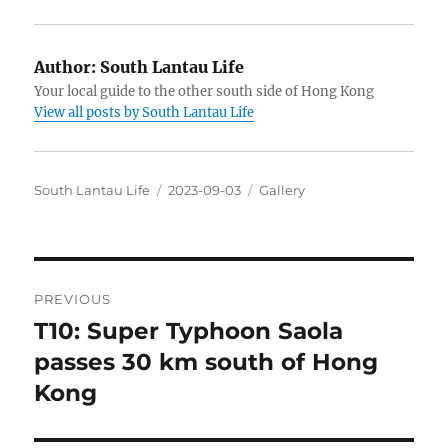
Author:
South Lantau Life
Your local guide to the other south side of Hong Kong
View all posts by South Lantau Life
Author
Posted
Categories
South Lantau Life
2023-09-03
Gallery
on
Post
PREVIOUS
navigation
T10: Super Typhoon Saola
Previous
post:
passes 30 km south of Hong
Kong