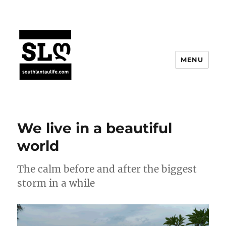
MENU
We live in a beautiful
world
The calm before and after the biggest
storm in a while