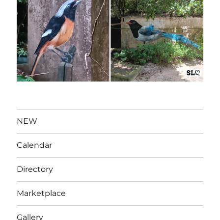
NEW
Calendar
Directory
Marketplace
Gallery