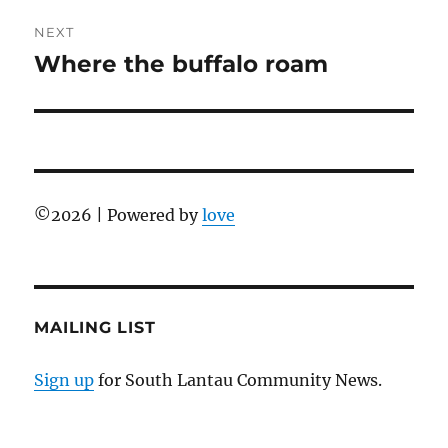
NEXT
Where the buffalo roam
Next
post:
©
2026 | Powered by
love
MAILING LIST
Sign up
for South Lantau Community News.