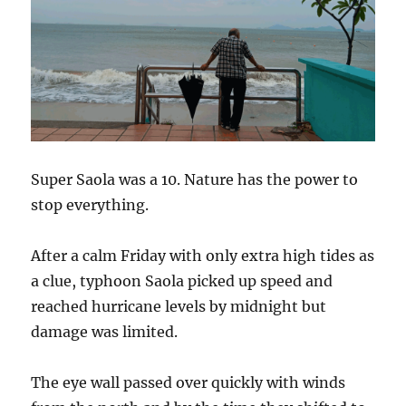
Super Saola was a 10. Nature has the power to
stop everything.
After a calm Friday with only extra high tides as
a clue, typhoon Saola picked up speed and
reached hurricane levels by midnight but
damage was limited.
The eye wall passed over quickly with winds