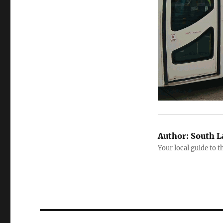
Author:
South L
Your local guide to 
Post