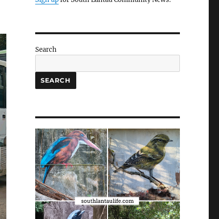
Search
SEARCH