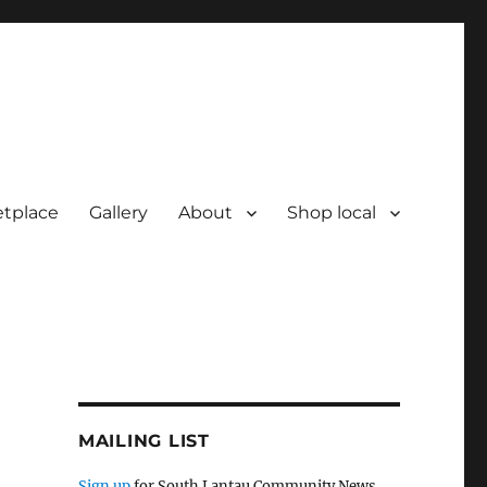
tplace
Gallery
About
Shop local
MAILING LIST
Sign up
for South Lantau Community News.