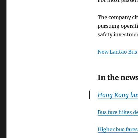
The company cite
pursuing operati
safety investmen
New Lantao Bu
In the new
Hong Kong bus 
Bus fare hikes d
Higher bus fares