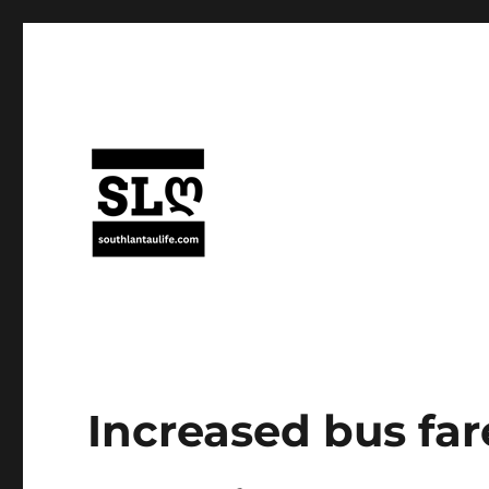
Increased bus far