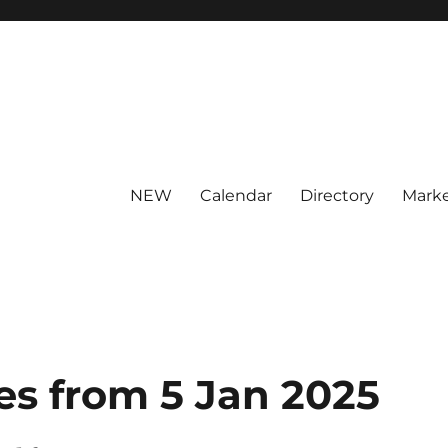
NEW
Calendar
Directory
Marke
es from 5 Jan 2025