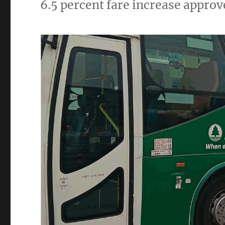
6.5 percent fare increase appr