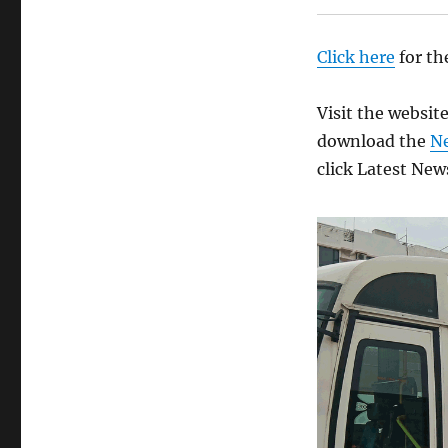
Click here
for th
Visit the websit
download the
N
click Latest New