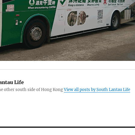
antau Life
the other south side of Hong Kong
View all posts by South Lantau Life