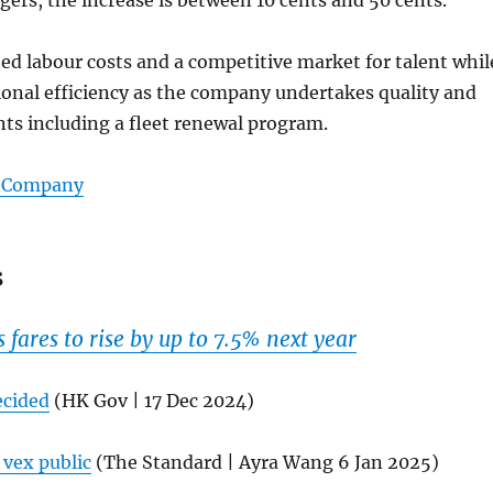
d labour costs and a competitive market for talent whil
onal efficiency as the company undertakes quality and
ts including a fleet renewal program.
s Company
s
fares to rise by up to 7.5% next year
ecided
(HK Gov | 17 Dec 2024)
 vex public
(The Standard | Ayra Wang 6 Jan 2025)