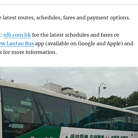
e latest routes, schedules, fares and payment options.
e:
nlb.com.hk
for the latest schedules and fares or
ew Lantau Bus
app (available on Google and Apple) and
s for more information.