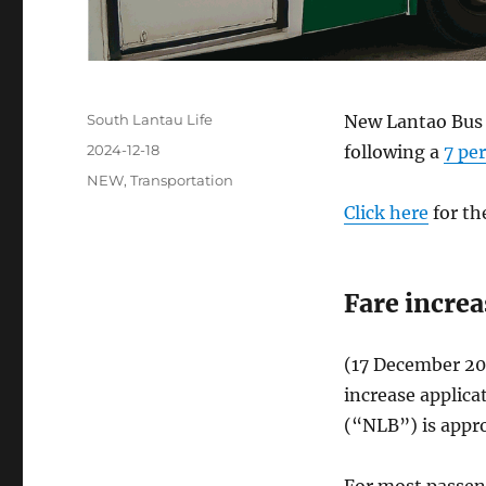
Author
South Lantau Life
New Lantao Bus w
Posted
2024-12-18
following a
7 pe
on
Categories
NEW
,
Transportation
Click here
for th
Fare incre
(17 December 20
increase applic
(“NLB”) is appr
For most passeng