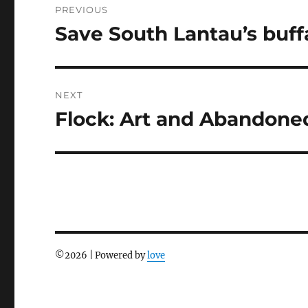
PREVIOUS
navigation
Save South Lantau’s buff
Previous
post:
NEXT
Flock: Art and Abandone
Next
post:
©
2026 | Powered by
love