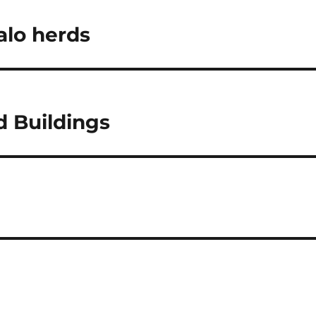
alo herds
d Buildings