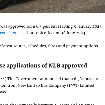
as approved for a 6.5 percent starting 5 January 2025
rcent increase
that took effect on 18 June 2023.
e latest routes, schedules, fares and payment options.
ase applications of NLB approved
24) The Government announced that a 6.5% bus fare
ation from New Lantao Bus Company (1973) Limited
oved.
ers, the increase is between 10 cents and 50 cents.