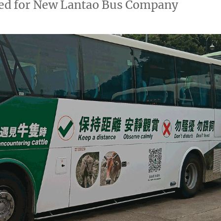
oved for New Lantao Bus Company