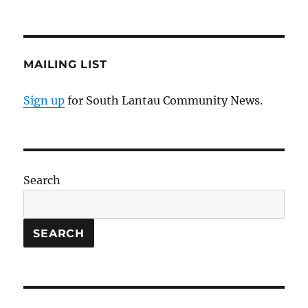
MAILING LIST
Sign up
for South Lantau Community News.
Search
SEARCH