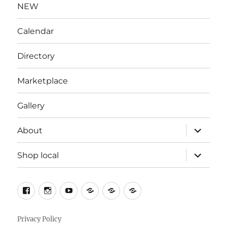
NEW
Calendar
Directory
Marketplace
Gallery
expand
About
child
menu
expand
Shop local
child
menu
Facebook
Instagram
YouTube
X
Contact
Welcome
to
South
Privacy Policy