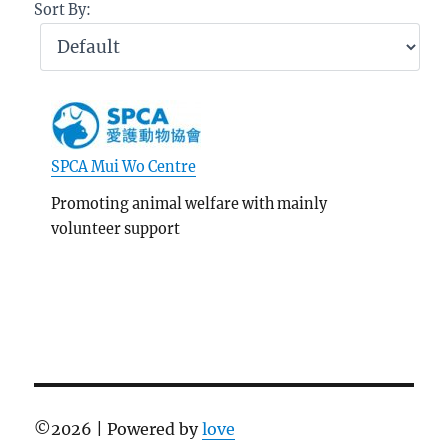
Sort By:
SPCA Mui Wo Centre
Promoting animal welfare with mainly
volunteer support
©
2026 | Powered by
love