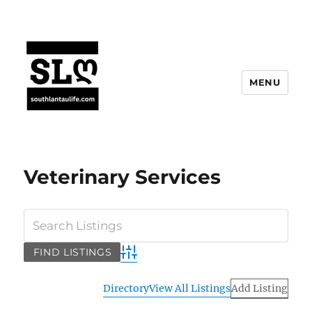
MENU
Veterinary Services
Advanced Search
Directory
View All Listings
Add Listing