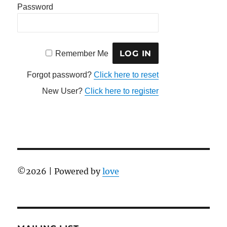
Password
Remember Me
Forgot password?
Click here to reset
New User?
Click here to register
©
2026 | Powered by
love