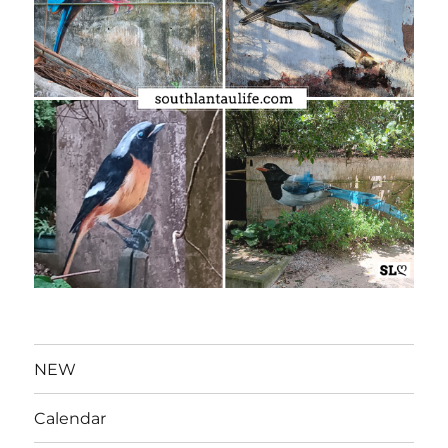
NEW
Calendar