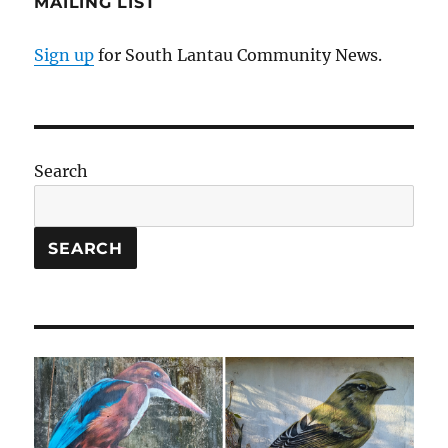
MAILING LIST
Sign up
for South Lantau Community News.
Search
SEARCH