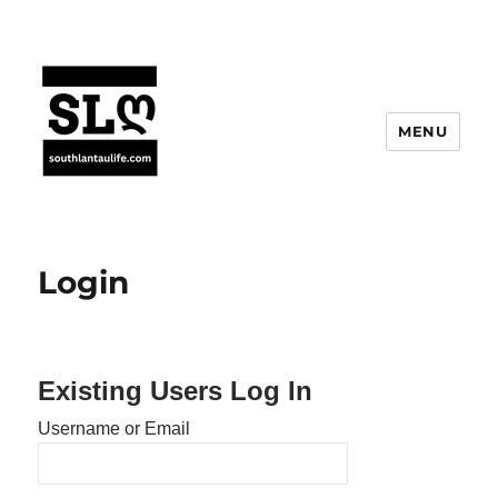
MENU
Login
Existing Users Log In
Username or Email