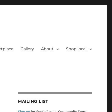
tplace
Gallery
About
Shop local
MAILING LIST
Sign up
for South Lantau Community News.