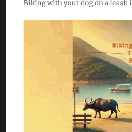
Biking with your dog on a leash i