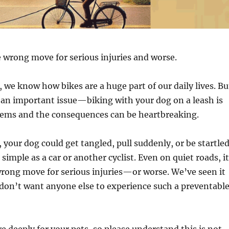
e wrong move for serious injuries and worse.
 we know how bikes are a huge part of our daily lives. Bu
 an important issue—biking with your dog on a leash is
seems and the consequences can be heartbreaking.
, your dog could get tangled, pull suddenly, or be startle
simple as a car or another cyclist. Even on quiet roads, it
rong move for serious injuries—or worse. We’ve seen it
don’t want anyone else to experience such a preventabl