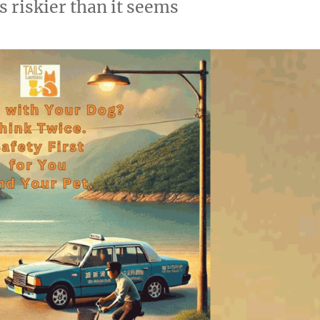
s riskier than it seems