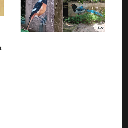
t
d
e