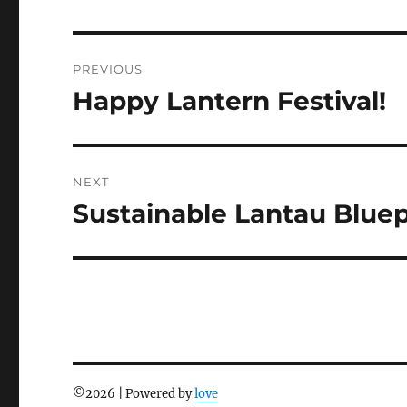
Post
PREVIOUS
navigation
Happy Lantern Festival!
Previous
post:
NEXT
Sustainable Lantau Bluep
Next
post:
©
2026 | Powered by
love