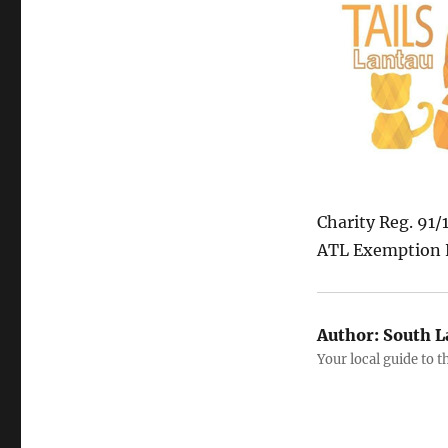
Charity Reg. 91
ATL Exemption 
Author:
South L
Your local guide to 