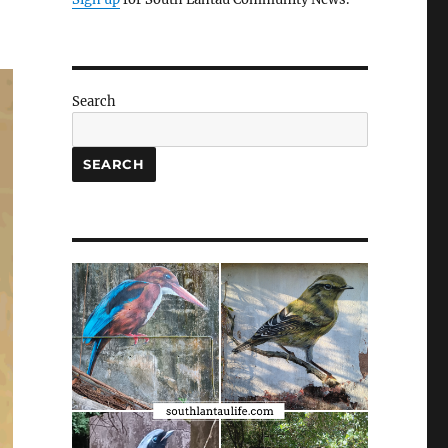
Search
SEARCH