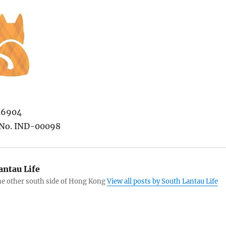
/16904
No. IND-00098
antau Life
the other south side of Hong Kong
View all posts by South Lantau Life