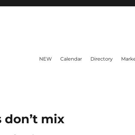
NEW
Calendar
Directory
Marke
 don’t mix