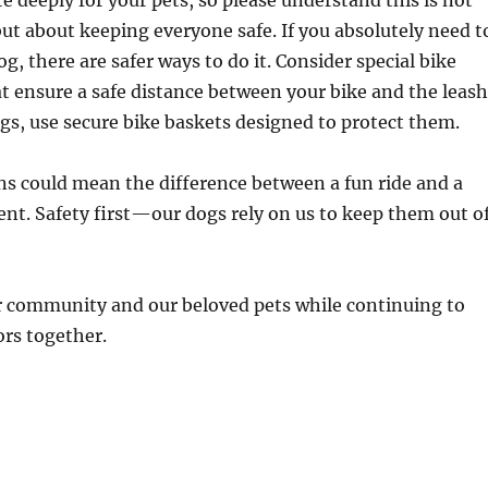
 deeply for your pets, so please understand this is not
but about keeping everyone safe. If you absolutely need t
g, there are safer ways to do it. Consider special bike
 ensure a safe distance between your bike and the leash
ogs, use secure bike baskets designed to protect them.
s could mean the difference between a fun ride and a
nt. Safety first—our dogs rely on us to keep them out o
ur community and our beloved pets while continuing to
rs together.