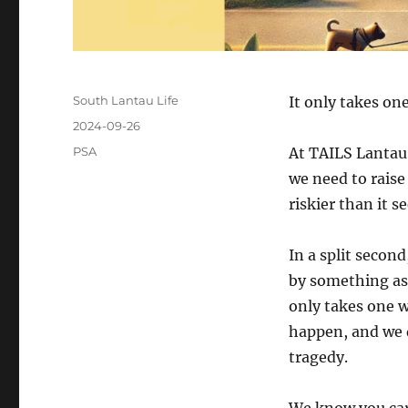
Author
South Lantau Life
It only takes on
Posted
2024-09-26
on
Categories
PSA
At TAILS Lantau,
we need to raise
riskier than it 
In a split second
by something as 
only takes one w
happen, and we 
tragedy.