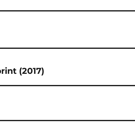
rint (2017)