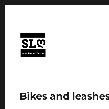
Bikes and leashes