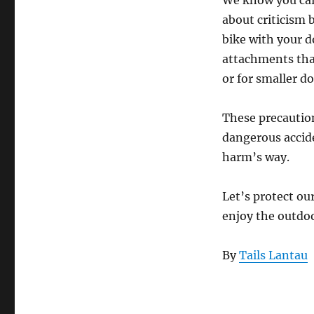
We know you care
about criticism 
bike with your do
attachments that
or for smaller d
These precaution
dangerous accide
harm’s way.
Let’s protect o
enjoy the outdoo
By
Tails Lantau