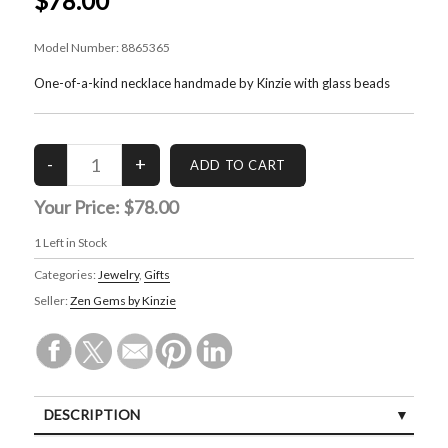
$78.00
Model Number:
8865365
One-of-a-kind necklace handmade by Kinzie with glass beads
Your Price:
$78.00
1
Left in Stock
Categories:
Jewelry
,
Gifts
Seller:
Zen Gems by Kinzie
DESCRIPTION