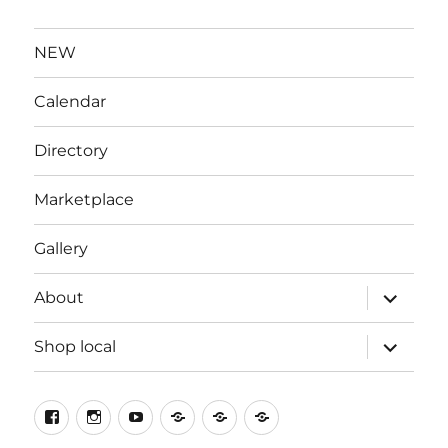
NEW
Calendar
Directory
Marketplace
Gallery
expand
About
child
menu
expand
Shop local
child
menu
Facebook
Instagram
YouTube
X
Contact
Welcome
to