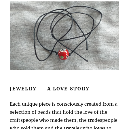
JEWELRY -- A LOVE STORY
Each unique piece is consciously created from a
selection of beads that hold the love of the
craftspeople who made them, the tradespeople
who sold them and the traveler who loves to