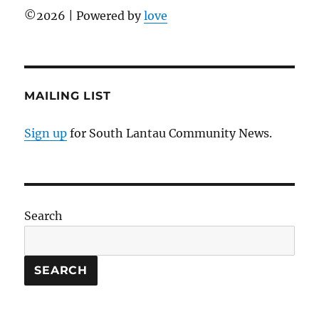
©
2026 | Powered by
love
MAILING LIST
Sign up
for South Lantau Community News.
Search
SEARCH