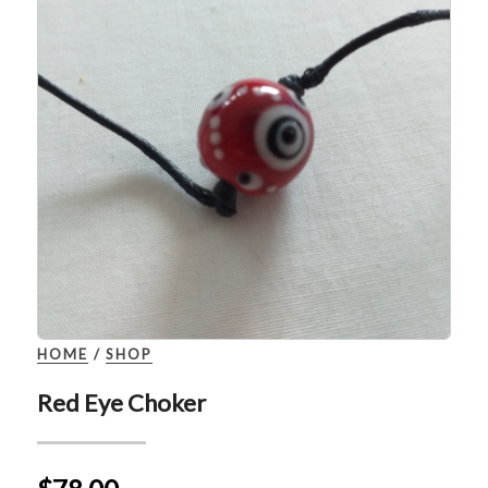
HOME
/
SHOP
Red Eye Choker