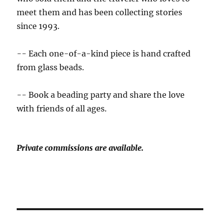
meet them and has been collecting stories
since 1993.
-- Each one-of-a-kind piece is hand crafted
from glass beads.
-- Book a beading party and share the love
with friends of all ages.
Private commissions are available.