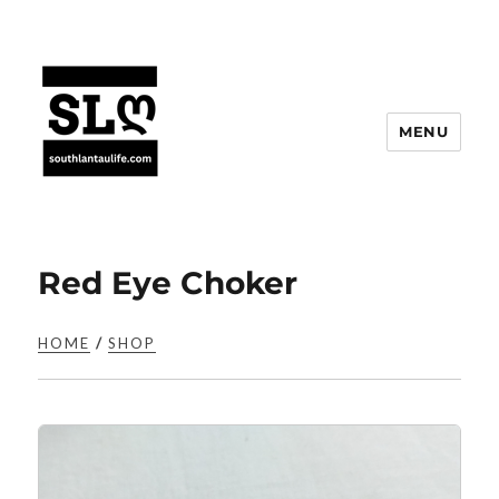
MENU
Red Eye Choker
HOME
/
SHOP