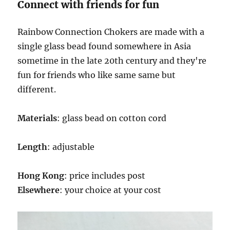
SPECIFICATIONS
Connect with friends for fun
Rainbow Connection Chokers are made with a
single glass bead found somewhere in Asia
sometime in the late 20th century and they're
fun for friends who like same same but
different.
Materials
: glass bead on cotton cord
Length
: adjustable
Hong Kong
: price includes post
Elsewhere
: your choice at your cost