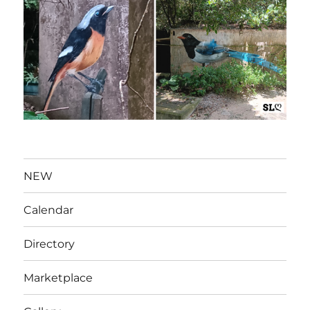
NEW
Calendar
Directory
Marketplace