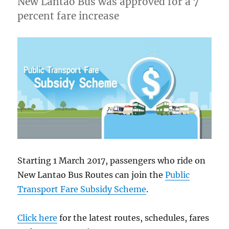
New Lantao Bus was approved for a 7
percent fare increase
Starting 1 March 2017, passengers who ride on
New Lantao Bus Routes can join the
Public
Transport Fare Subsidy Scheme
.
Click here
for the latest routes, schedules, fares