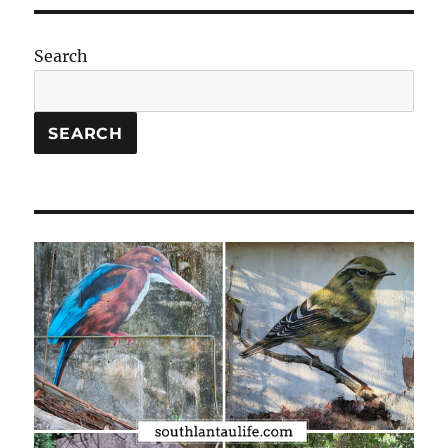
Search
SEARCH