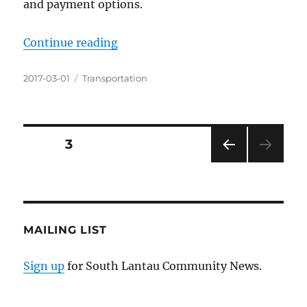
and payment options.
“Public Transport Fare Subsidy S
Continue reading
Posted
Categories
2017-03-01
Transportation
on
Posts
PAGE
3
PRE
pagination
VIOU
S
PAG
E
MAILING LIST
Sign up
for South Lantau Community News.