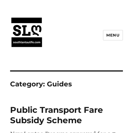
MENU
Category:
Guides
Public Transport Fare
Subsidy Scheme