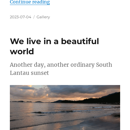
“We live in a beautiful world”
Continue reading
Posted
Categories
2023-07-04
Gallery
on
We live in a beautiful
world
Another day, another ordinary South
Lantau sunset