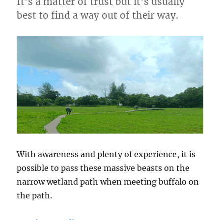
It’s a matter of trust but it’s usually
best to find a way out of their way.
With awareness and plenty of experience, it is
possible to pass these massive beasts on the
narrow wetland path when meeting buffalo on
the path.