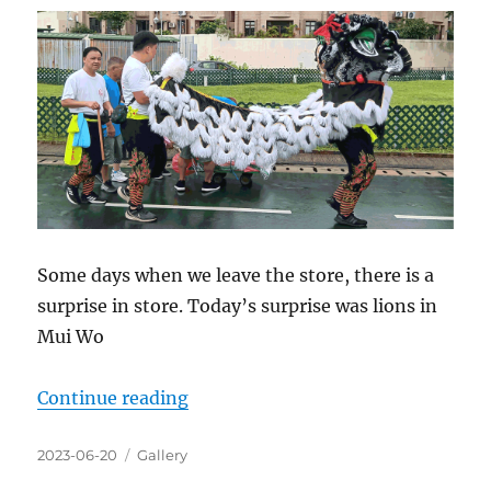
Some days when we leave the store, there is a
surprise in store. Today’s surprise was lions in
Mui Wo
“We live in a beautiful world”
Continue reading
Posted
Categories
2023-06-20
Gallery
on