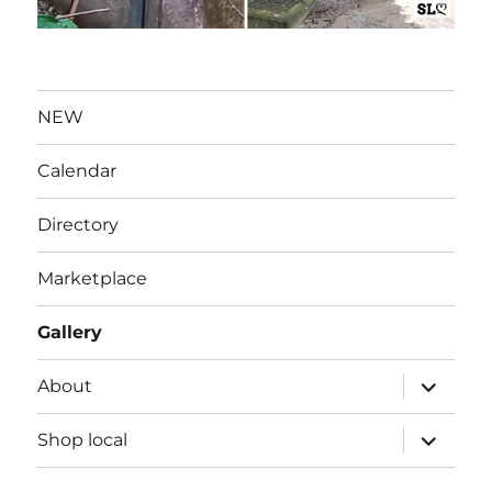
NEW
Calendar
Directory
Marketplace
Gallery
expand
About
child
menu
expand
Shop local
child
menu