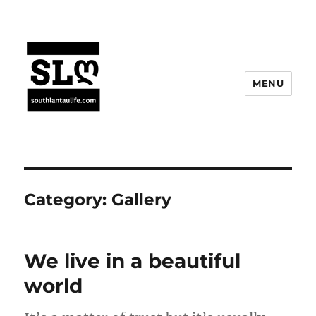
MENU
Category:
Gallery
We live in a beautiful
world