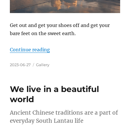
Get out and get your shoes off and get your
bare feet on the sweet earth.
“We live in a beautiful world”
Continue reading
Posted
Categories
2023-06-27
Gallery
on
We live in a beautiful
world
Ancient Chinese traditions are a part of
everyday South Lantau life