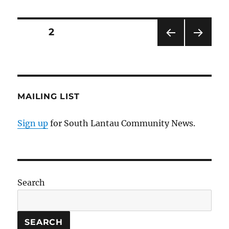
Posts
PAGE
2
PRE
NEXT
pagination
VIOU
PAG
S
E
PAG
E
MAILING LIST
Sign up
for South Lantau Community News.
Search
SEARCH